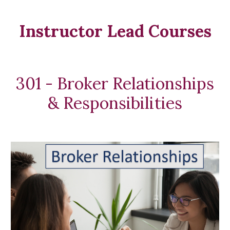
Instructor Lead Courses
301 - Broker Relationships
& Responsibilities