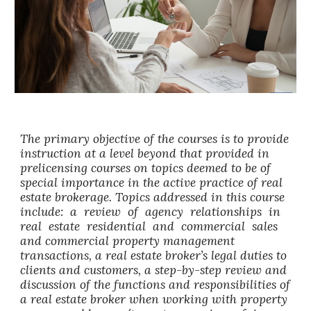
The primary objective of the courses is to provide
instruction at a level beyond that provided in
prelicensing courses on topics deemed to be of
special importance in the active practice of real
estate brokerage. Topics addressed in this course
include: a review of agency relationships in
real estate residential and commercial sales
and commercial property management
transactions, a real estate broker’s legal duties to
clients and customers, a step-by-step review and
discussion of the functions and responsibilities of
a real estate broker when working with property