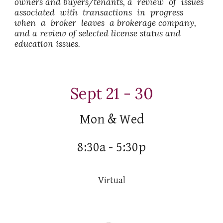
owners and buyers/tenants, a review of issues
associated with transactions in progress
when a broker leaves a brokerage company,
and a review of selected license status and
education issues.
Sept 21 - 30
Mon & Wed
8:30a - 5:30p
Virtual