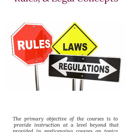
The primary objective of the courses is to
provide instruction at a level beyond that
provided in prelicensing courses on topics