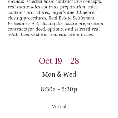
include: selected basic contract law concepts,
real estate sales contract preparation, sales
contract procedures, buyer’s due diligence,
closing procedures, Real Estate Settlement
Procedures Act, closing disclosure preparation,
contracts for deed, options, and selected real
estate license status and education issues.
Oct 19 - 28
Mon
&
Wed
8:30a - 5:30p
Virtual