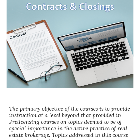
The primary objective of the courses is to provide
instruction at a level beyond that provided in
Prelicensing courses on topics deemed to be of
special importance in the active practice of real
estate brokerage. Topics addressed in this course