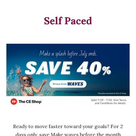
Self Paced
Ready to move faster toward your goals? For 2
days only, save Make waves before the month