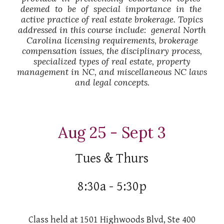
deemed to be of special importance in the
active practice of real estate brokerage. Topics
addressed in this course include: general North
Carolina licensing requirements, brokerage
compensation issues, the disciplinary process,
specialized types of real estate, property
management in NC, and miscellaneous NC laws
and legal concepts.
Aug 25 - Sept 3
Tues & Thurs
8:30a - 5:30p
Class held at 1501 Highwoods Blvd, Ste 400