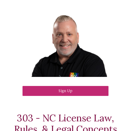
Sign Up
303 - NC License Law,
Rules, & Legal Concepts