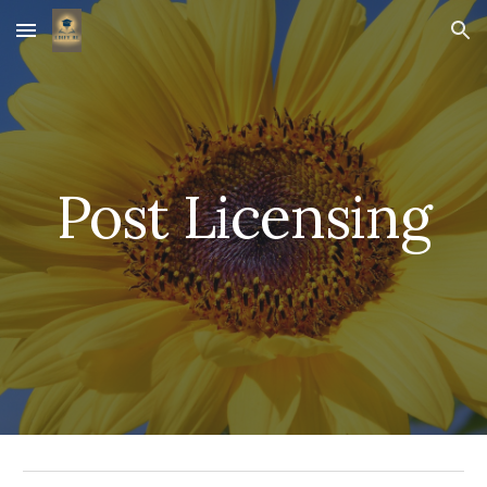
Skip to main content
Skip to navigation
Post Licensing