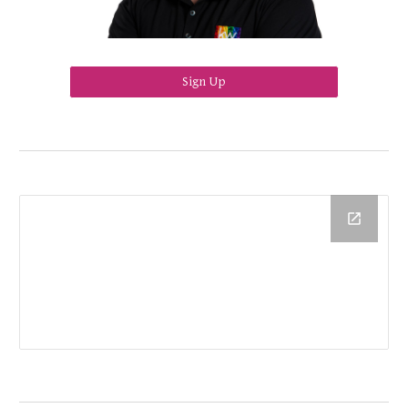
Sign Up