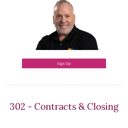
Sign Up
302 - Contracts & Closing