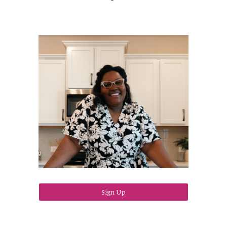
Sign Up