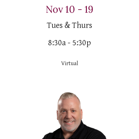
Nov 10 - 19
Tues & Thurs
8:30a - 5:30p
Virtual